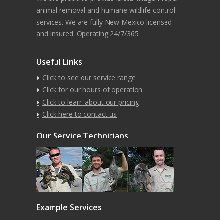
animal removal and humane wildlife control
services. We are fully New Mexico licensed
and insured. Operating 24/7/365.
Useful Links
Click to see our service range
Click for our hours of operation
Click to learn about our pricing
Click here to contact us
Our Service Technicians
Example Services