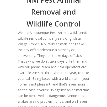
Removal and
Wildlife Control
We are Albuquerque Pest Animal, a full service
wildlife removal company servicing Isleta
Village Proper, NM. Wild animals don't take
the day off to celebrate a birthday or
anniversary. They don't take days off sick.
That's why we don't take days off either, and
why our phone team and field operators are
available 24/7, all throughout the year, to take
your call. Being faced with a wild critter in your
home is not pleasant, and that's even more
so the case if you're up against an animal that
can be perceived as dangerous. Venomous
snakes are no problem for us, and we'll even