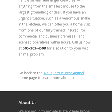
handle smaller and larger creatures —
anything from the smallest mouse to the
largest groundhog or deer. If you have an
urgent situation, such as a venomous snake
in the kitchen, we can offer you a home visit
from one of our fully-trained, insured (for
commercial and business premises), and
licensed operatives within hours. Call us now
at
505-303-4508
for a solution to your wild
animal problem.
Go back to the
Albuquerque Pest Animal
home page to learn more about us.
About Us
We are proud to provide Isleta Village Proper