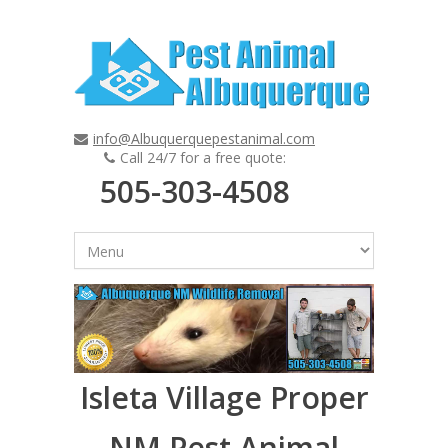
info@Albuquerquepestanimal.com
Call 24/7 for a free quote:
505-303-4508
Isleta Village Proper
NM Pest Animal